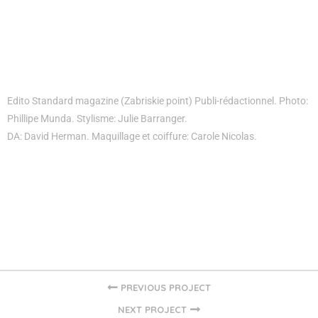
Edito Standard magazine (Zabriskie point) Publi-rédactionnel. Photo:
Phillipe Munda. Stylisme: Julie Barranger.
DA: David Herman. Maquillage et coiffure: Carole Nicolas.
PREVIOUS PROJECT
NEXT PROJECT