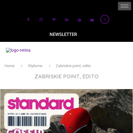
NEWSLETTER
Home
Stylisme
Zabriskie point, edito
ZABRISKIE POINT, EDITO